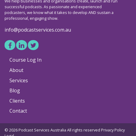
We help businesses and organisations create, launch and run
successful podcasts. As passionate and experienced
podcasters, we know what it takes to develop AND sustain a
professional, engaging show.
info@podcastservices.com.au
Course Log In
About
Services
Blog
Clients
Contact
© 2026 Podcast Services Australia All rights reserved
Privacy Policy
Legal