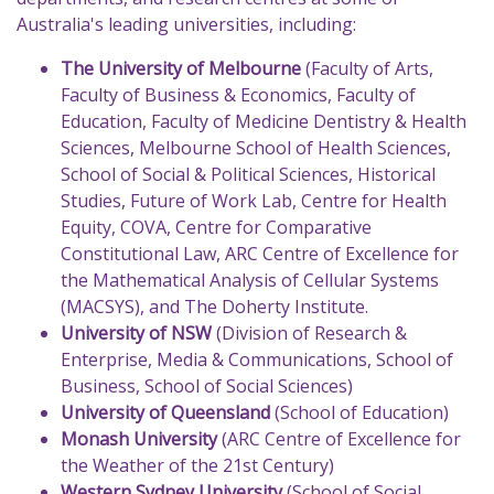
Australia's leading universities, including:
The University of Melbourne
(Faculty of Arts,
Faculty of Business & Economics, Faculty of
Education, Faculty of Medicine Dentistry & Health
Sciences, Melbourne School of Health Sciences,
School of Social & Political Sciences, Historical
Studies, Future of Work Lab, Centre for Health
Equity, COVA, Centre for Comparative
Constitutional Law, ARC Centre of Excellence for
the Mathematical Analysis of Cellular Systems
(MACSYS), and The Doherty Institute.
University of NSW
(Division of Research &
Enterprise, Media & Communications, School of
Business, School of Social Sciences)
University of Queensland
(School of Education)
Monash University
(ARC Centre of Excellence for
the Weather of the 21st Century)
Western Sydney University
(School of Social