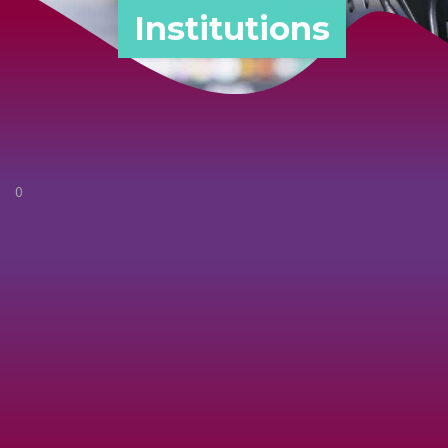
Institutions
0