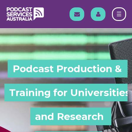
Skip
to
EMAIL
LOG IN
☰
content
Podcast Production & 
Training for Universities 
and Research 