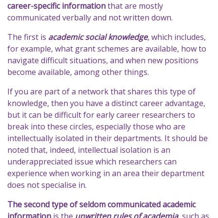
career-specific information
that are mostly
communicated verbally and not written down.
The first is
academic social knowledge
, which includes,
for example, what grant schemes are available, how to
navigate difficult situations, and when new positions
become available, among other things.
If you are part of a network that shares this type of
knowledge, then you have a distinct career advantage,
but it can be difficult for early career researchers to
break into these circles, especially those who are
intellectually isolated in their departments. It should be
noted that, indeed, intellectual isolation is an
underappreciated issue which researchers can
experience when working in an area their department
does not specialise in.
The second type of seldom communicated academic
information
is the
unwritten rules of academia
, such as