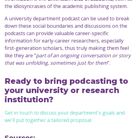
the idiosyncrasies of the academic publishing system.
A university department podcast can be used to break
down these social boundaries and discussions on the
podcasts can provide valuable career-specific
information for early-career researchers, especially
first-generation scholars, thus truly making them feel
like they are “
part of an ongoing conversation or story
that was unfolding, sometimes just for them
”.
Ready to bring podcasting to
your university or research
institution?
Get in touch to discuss your department's goals and
we'll put together a tailored proposal.
Sources: