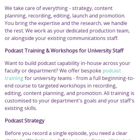
We take care of everything - strategy, content
planning, recording, editing, launch and promotion.
You bring the expertise and the research, we handle
the rest. We work as your dedicated production team,
or alongside your existing communications staff.
Podcast Training & Workshops for University Staff
Want to build podcast capability in-house across your
faculty or department? We offer bespoke
podcast
training
for university teams - from a full beginning-to-
end course to targeted workshops in recording,
editing, content planning, and promotion. All training is
customised to your department's goals and your staff's
existing skills.
Podcast Strategy
Before you record a single episode, you need a clear