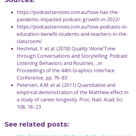
https://podcastservices.com.au/how-has-the-
pandemic-impacted-podcast-growth-in-2022/
https://podcastservices.com.au/how-podcasts-in-
education-benefit-students-and-teachers-in-the-
classroom/
Heshmat, Y. et al. (2018) Quality ‘Alone’Time
through Conversations and Storytelling: Podcast
Listening Behaviors and Routines. , in
Proceedings of the 44th Graphics Interface
Conference, pp. 76–83
Petersen, A.M. et al. (2011) Quantitative and
empirical demonstration of the Matthew effect in
a study of career longevity. Proc. Natl. Acad. Sci.
108, 18–23
See related posts: