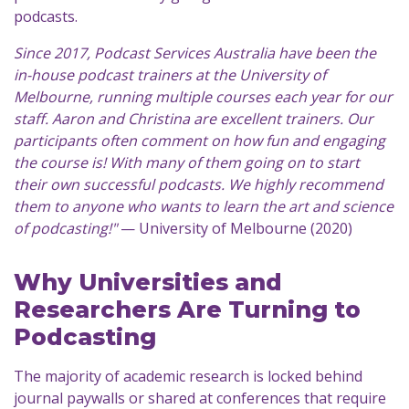
podcasts.
Since 2017, Podcast Services Australia have been the
in-house podcast trainers at the University of
Melbourne, running multiple courses each year for our
staff. Aaron and Christina are excellent trainers. Our
participants often comment on how fun and engaging
the course is! With many of them going on to start
their own successful podcasts. We highly recommend
them to anyone who wants to learn the art and science
of podcasting!"
— University of Melbourne (2020)
Why Universities and
Researchers Are Turning to
Podcasting
The majority of academic research is locked behind
journal paywalls or shared at conferences that require