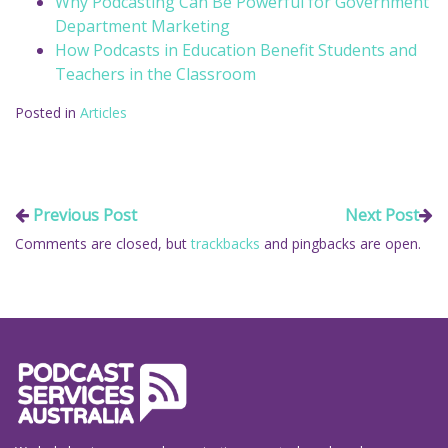
Why Podcasting Can Be Powerful for Government
Department Marketing
How Podcasts in Education Benefit Students and
Teachers in the Classroom
Posted in
Articles
Previous Post
Next Post
Comments are closed, but
trackbacks
and pingbacks are open.