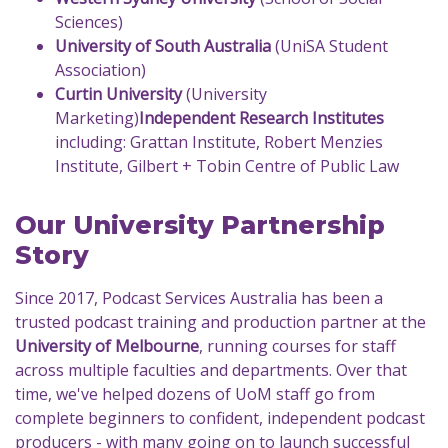
Sciences)
University of South Australia
(UniSA Student
Association)
Curtin University
(University
Marketing)
Independent Research Institutes
including: Grattan Institute, Robert Menzies
Institute, Gilbert + Tobin Centre of Public Law
Our University Partnership
Story
Since 2017, Podcast Services Australia has been a
trusted podcast training and production partner at the
University of Melbourne
, running courses for staff
across multiple faculties and departments. Over that
time, we've helped dozens of UoM staff go from
complete beginners to confident, independent podcast
producers - with many going on to launch successful