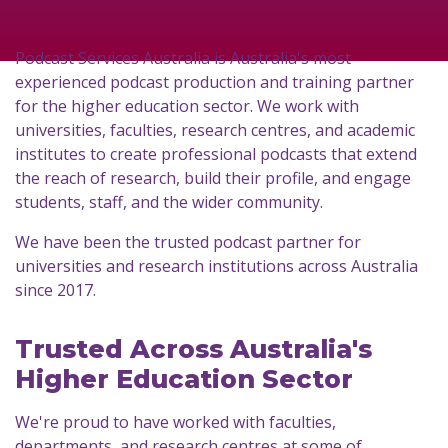
Podcast Services Australia is Australia's most
experienced podcast production and training partner
for the higher education sector. We work with
universities, faculties, research centres, and academic
institutes to create professional podcasts that extend
the reach of research, build their profile, and engage
students, staff, and the wider community.
We have been the trusted podcast partner for
universities and research institutions across Australia
since 2017.
Trusted Across Australia's
Higher Education Sector
We're proud to have worked with faculties,
departments, and research centres at some of