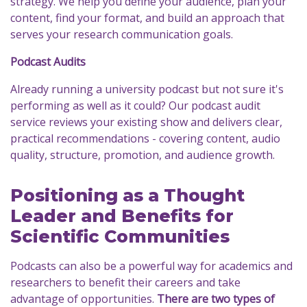
strategy. We help you define your audience, plan your
content, find your format, and build an approach that
serves your research communication goals.
Podcast Audits
Already running a university podcast but not sure it's
performing as well as it could? Our podcast audit
service reviews your existing show and delivers clear,
practical recommendations - covering content, audio
quality, structure, promotion, and audience growth.
Positioning as a Thought
Leader and Benefits for
Scientific Communities
Podcasts can also be a powerful way for academics and
researchers to benefit their careers and take
advantage of opportunities.
There are two types of