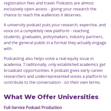
registration fees and travel. Podcasts are almost
exclusively open-access - giving your research the
chance to reach the audiences it deserves.
A university podcast puts your research, expertise, and
voice on a completely new platform - reaching
students, graduates, policymakers, industry partners,
and the general public in a format they actually engage
with.
Podcasting also helps solve a real equity issue in
academia. Traditionally, only established academics get
broadcast opportunities. A podcast gives early-career
researchers and underrepresented voices a platform to
contribute to the conversation - on their own terms.
What We Offer Universities
Full-Service Podcast Production