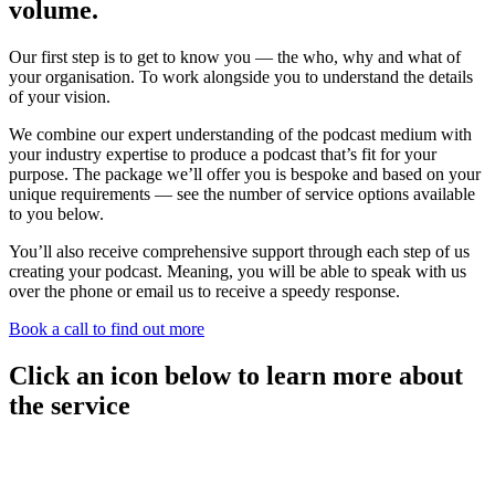
volume.
Our first step is to get to know you — the who, why and what of
your organisation. To work alongside you to understand the details
of your vision.
We combine our expert understanding of the podcast medium with
your industry expertise to produce a podcast that’s fit for your
purpose. The package we’ll offer you is bespoke and based on your
unique requirements — see the number of service options available
to you below.
You’ll also receive comprehensive support through each step of us
creating your podcast. Meaning, you will be able to speak with us
over the phone or email us to receive a speedy response.
Book a call to find out more
Click an icon below to learn more about
the service