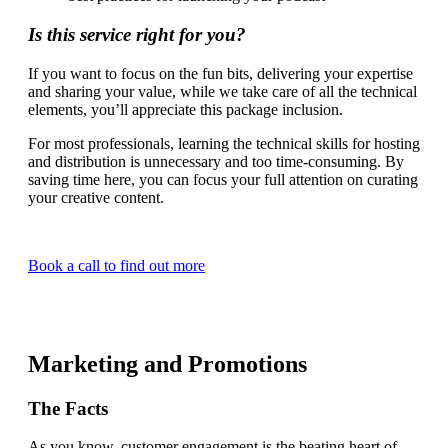
Is this service right for you?
If you want to focus on the fun bits, delivering your expertise
and sharing your value, while we take care of all the technical
elements, you’ll appreciate this package inclusion.
For most professionals, learning the technical skills for hosting
and distribution is unnecessary and too time-consuming. By
saving time here, you can focus your full attention on curating
your creative content.
Book a call to find out more
Marketing and Promotions
The Facts
As you know, customer engagement is the beating heart of