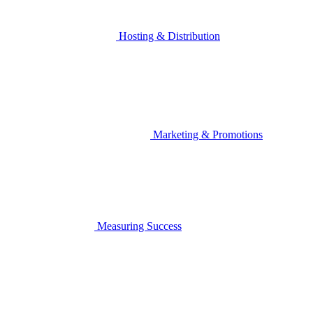
Hosting & Distribution
Marketing & Promotions
Measuring Success