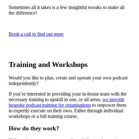
Sometimes all it takes is a few insightful tweaks to make all
the difference!
Book a call to find out more
Training and Workshops
Would you like to plan, create and operate your own podcast
independently?
If you’re interested in providing your in-house team with the
necessary training to upskill in one, or all areas,
we provide
bespoke podcast training for organisations
to empower them
to expertly execute on their own. Either through individual
workshops or a full training course.
How do they work?