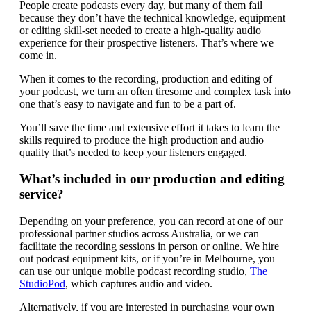
People create podcasts every day, but many of them fail
because they don’t have the technical knowledge, equipment
or editing skill-set needed to create a high-quality audio
experience for their prospective listeners. That’s where we
come in.
When it comes to the recording, production and editing of
your podcast, we turn an often tiresome and complex task into
one that’s easy to navigate and fun to be a part of.
You’ll save the time and extensive effort it takes to learn the
skills required to produce the high production and audio
quality that’s needed to keep your listeners engaged.
What’s included in our production and editing
service?
Depending on your preference, you can record at one of our
professional partner studios across Australia, or we can
facilitate the recording sessions in person or online. We hire
out podcast equipment kits, or if you’re in Melbourne, you
can use our unique mobile podcast recording studio,
The
StudioPod
, which captures audio and video.
Alternatively, if you are interested in purchasing your own