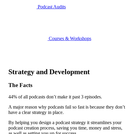
Podcast Audits
Courses & Workshops
Strategy and Development
The Facts
44% of all podcasts don’t make it past 3 episodes.
A major reason why podcasts fail so fast is because they don’t
have a clear strategy in place.
By helping you design a podcast strategy it streamlines your
podcast creation process, saving you time, money and stress,
as well as setting you up for success.