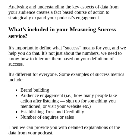
Analysing and understanding the key aspects of data from
your audience creates a fact-based course of action to
strategically expand your podcast’s engagement.
What’s included in your Measuring Success
service?
It’s important to define what “success” means for you, and we
help you do that. It’s not just about the numbers, we need to
know how to interpret them based on your definition of
success.
It’s different for everyone. Some examples of success metrics
include:
Brand building
Audience engagement (i.e., how many people take
action after listening — sign up for something you
mentioned, or visit your website etc.)
Establishing Trust and Credibility
Number of enquires or sales
Then we can provide you with detailed explanations of the
data from your podcast.