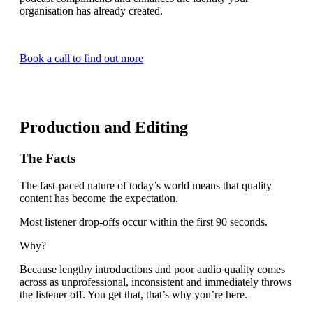
organisation has already created.
Book a call to find out more
Production and Editing
The Facts
The fast-paced nature of today’s world means that quality
content has become the expectation.
Most listener drop-offs occur within the first 90 seconds.
Why?
Because lengthy introductions and poor audio quality comes
across as unprofessional, inconsistent and immediately throws
the listener off. You get that, that’s why you’re here.