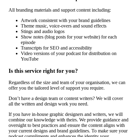
All branding materials and support content including:
Artwork consistent with your brand guidelines
Theme music, voice-overs and sound effects
Stings and audio logos
Show notes (blog posts for your website) for each
episode
Transcripts for SEO and accessibility
Video versions of your podcast for distribution on
YouTube
Is this service right for you?
Regardless of the size and team of your organisation, we can
offer you the tailored level of support you require.
Don’t have a design team or content writers? We will cover
all the written and design work you need.
If you have in-house graphic designers and writers, we will
combine our knowledge with theirs. We provide guidance and
oversight to best practices and ensure the content aligns with
your current designs and brand guidelines. To make sure your
podcast compliments and enhances the identity your