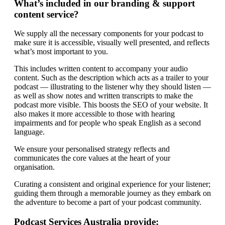
What’s included in our branding & support
content service?
We supply all the necessary components for your podcast to
make sure it is accessible, visually well presented, and reflects
what’s most important to you.
This includes written content to accompany your audio
content. Such as the description which acts as a trailer to your
podcast — illustrating to the listener why they should listen —
as well as show notes and written transcripts to make the
podcast more visible. This boosts the SEO of your website. It
also makes it more accessible to those with hearing
impairments and for people who speak English as a second
language.
We ensure your personalised strategy reflects and
communicates the core values at the heart of your
organisation.
Curating a consistent and original experience for your listener;
guiding them through a memorable journey as they embark on
the adventure to become a part of your podcast community.
Podcast Services Australia provide: