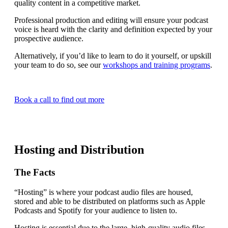
quality content in a competitive market.
Professional production and editing will ensure your podcast
voice is heard with the clarity and definition expected by your
prospective audience.
Alternatively, if you’d like to learn to do it yourself, or upskill
your team to do so, see our
workshops and training programs
.
Book a call to find out more
Hosting and Distribution
The Facts
“Hosting” is where your podcast audio files are housed,
stored and able to be distributed on platforms such as Apple
Podcasts and Spotify for your audience to listen to.
Hosting is essential due to the large, high-quality audio files,