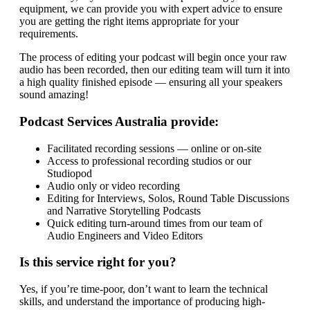
equipment, we can provide you with expert advice to ensure
you are getting the right items appropriate for your
requirements.
The process of editing your podcast will begin once your raw
audio has been recorded, then our editing team will turn it into
a high quality finished episode — ensuring all your speakers
sound amazing!
Podcast Services Australia provide:
Facilitated recording sessions — online or on-site
Access to professional recording studios or our
Studiopod
Audio only or video recording
Editing for Interviews, Solos, Round Table Discussions
and Narrative Storytelling Podcasts
Quick editing turn-around times from our team of
Audio Engineers and Video Editors
Is this service right for you?
Yes, if you’re time-poor, don’t want to learn the technical
skills, and understand the importance of producing high-