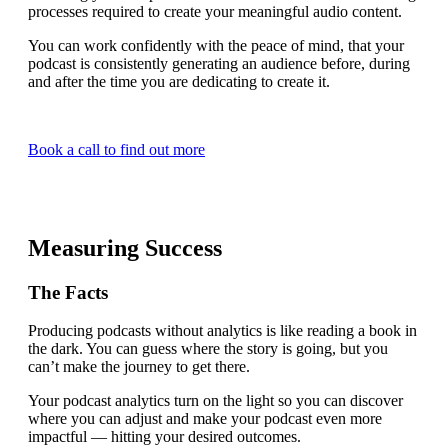
processes required to create your meaningful audio content.
You can work confidently with the peace of mind, that your
podcast is consistently generating an audience before, during
and after the time you are dedicating to create it.
Book a call to find out more
Measuring Success
The Facts
Producing podcasts without analytics is like reading a book in
the dark. You can guess where the story is going, but you
can’t make the journey to get there.
Your podcast analytics turn on the light so you can discover
where you can adjust and make your podcast even more
impactful — hitting your desired outcomes.