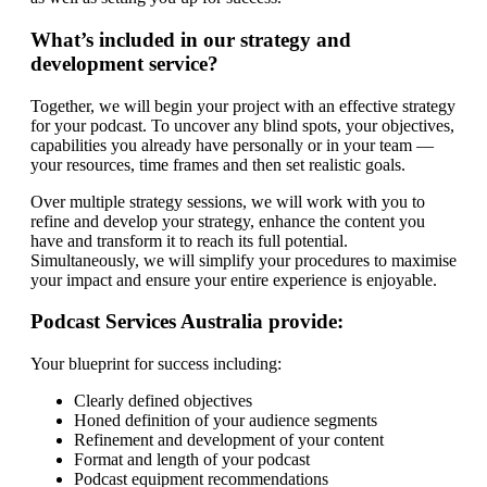
What’s included in our strategy and
development service?
Together, we will begin your project with an effective strategy
for your podcast. To uncover any blind spots, your objectives,
capabilities you already have personally or in your team —
your resources, time frames and then set realistic goals.
Over multiple strategy sessions, we will work with you to
refine and develop your strategy, enhance the content you
have and transform it to reach its full potential.
Simultaneously, we will simplify your procedures to maximise
your impact and ensure your entire experience is enjoyable.
Podcast Services Australia provide:
Your blueprint for success including:
Clearly defined objectives
Honed definition of your audience segments
Refinement and development of your content
Format and length of your podcast
Podcast equipment recommendations