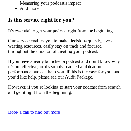
Measuring your podcast’s impact
And more
Is this service right for you?
It’s essential to get your podcast right from the beginning.
Our service enables you to make decisions quickly, avoid
wasting resources, easily stay on track and focused
throughout the duration of creating your podcast.
If you have already launched a podcast and don’t know why
it’s not effective, or it’s simply reached a plateau in
performance, we can help you. If this is the case for you, and
you’d like help, please see our Audit Package.
However, if you’re looking to start your podcast from scratch
and get it right from the beginning:
Book a call to find out more