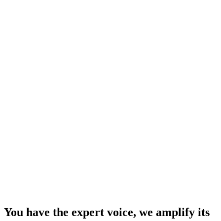
You have the expert voice, we amplify its