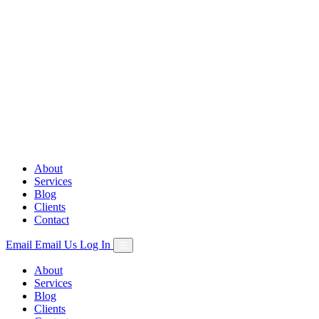
Skip
to
content
About
Services
Blog
Clients
Contact
Email
Email Us
Log In
☰
About
Services
Blog
Clients