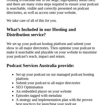
and there are many extra steps required to ensure your podcast
is searchable, visible and correctly presented on podcast
directories, as well as access onto your website.
We take care of all of this for you.
What’s Included in our Hosting and
Distribution service?
We set up your podcast hosting platform and submit your
show to all major directories. Then optimise your podcast to
make it searchable and playable on your website to maximise
your podcast’s reach, impact and return.
Podcast Services Australia provide:
Set up your podcast on our managed podcast hosting
platform
Submit your podcast to all major directories
SEO Optimisation
An embedded player on your website
Episodes tagged with metadata
A strategy and implementation plan with the proven
best practices for launching your podcast