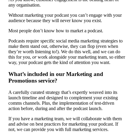
any organisation.
Without marketing your podcast you can’t engage with your
audience because they will never know you exist.
Most people don’t know how to market a podcast.
Podcasts require specific social media marketing strategies to
make them stand out, otherwise, they can flop (even when
they’re worth listening to!). We do this well, and we can do
this for you,
or
work alongside your marketing team, so either
way, your podcast gets the kind of attention you want.
What’s included in our Marketing and
Promotions service?
A carefully curated strategy that’s expertly weaved into its
launch timeline and designed to complement your existing
comms channels. Plus, the implementation of test-driven
action before, during and after the podcast launch.
If you have a marketing team, we will collaborate with them
and advise on best practices for marketing your podcast. If
not, we can provide you with full marketing services.