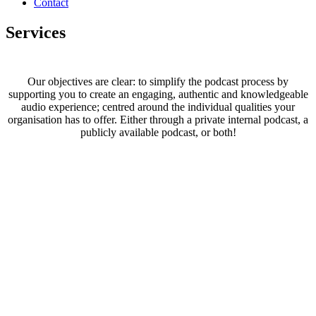
Contact
Services
Our objectives are clear: to simplify the podcast process by
supporting you to create an engaging, authentic and knowledgeable
audio experience; centred around the individual qualities your
organisation has to offer. Either through a private internal podcast, a
publicly available podcast, or both!