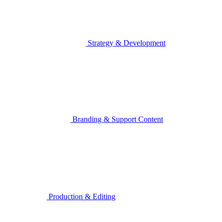
Strategy & Development
Branding & Support Content
Production & Editing