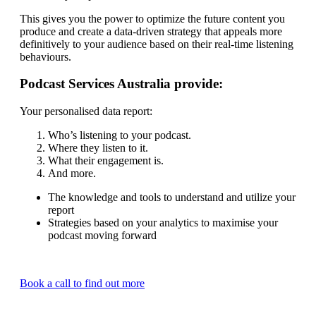
This gives you the power to optimize the future content you
produce and create a data-driven strategy that appeals more
definitively to your audience based on their real-time listening
behaviours.
Podcast Services Australia provide:
Your personalised data report:
Who’s listening to your podcast.
Where they listen to it.
What their engagement is.
And more.
The knowledge and tools to understand and utilize your
report
Strategies based on your analytics to maximise your
podcast moving forward
Book a call to find out more