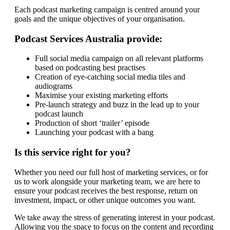
Each podcast marketing campaign is centred around your
goals and the unique objectives of your organisation.
Podcast Services Australia provide:
Full social media campaign on all relevant platforms
based on podcasting best practises
Creation of eye-catching social media tiles and
audiograms
Maximise your existing marketing efforts
Pre-launch strategy and buzz in the lead up to your
podcast launch
Production of short ‘trailer’ episode
Launching your podcast with a bang
Is this service right for you?
Whether you need our full host of marketing services, or for
us to work alongside your marketing team, we are here to
ensure your podcast receives the best response, return on
investment, impact, or other unique outcomes you want.
We take away the stress of generating interest in your podcast.
Allowing you the space to focus on the content and recording