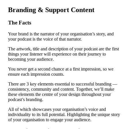
Branding & Support Content
The Facts
Your brand is the narrator of your organisation’s story, and
your podcast is the voice of that narrator.
The artwork, title and description of your podcast are the first
things your listener will experience on their journey to
becoming your audience.
You never get a second chance at a first impression, so we
ensure each impression counts.
There are 3 key elements essential to successful branding —
consistency, community and content. Together, we’ll make
these elements the centre of your design throughout your
podcast’s branding.
All of which showcases your organisation’s voice and
individuality to its full potential. Highlighting the unique story
of your organisation to engage your audience.