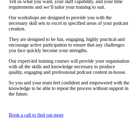
Tell us what you want, your staff capability, and your time
requirements and we’ll tailor your training to suit.
Our workshops are designed to provide you with the
necessary skill sets to excel in specified areas of your podcast
creation.
They are designed to be fun, engaging, highly practical and
encourage active participation to ensure that any challenges
you face quickly become your strengths.
Our expert-led training courses will provide your organisation
with all the skills and knowledge necessary to produce
quality, engaging and professional podcast content in-house.
So you and your team feel confident and empowered with the
knowledge to be able to repeat the process without support in
the future.
Book a call to find out more