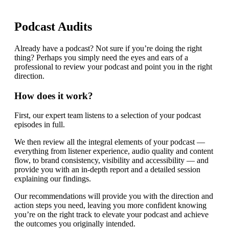
Podcast Audits
Already have a podcast? Not sure if you’re doing the right
thing? Perhaps you simply need the eyes and ears of a
professional to review your podcast and point you in the right
direction.
How does it work?
First, our expert team listens to a selection of your podcast
episodes in full.
We then review all the integral elements of your podcast —
everything from listener experience, audio quality and content
flow, to brand consistency, visibility and accessibility — and
provide you with an in-depth report and a detailed session
explaining our findings.
Our recommendations will provide you with the direction and
action steps you need, leaving you more confident knowing
you’re on the right track to elevate your podcast and achieve
the outcomes you originally intended.