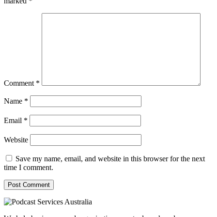
marked
*
Comment
*
Name
*
Email
*
Website
Save my name, email, and website in this browser for the next
time I comment.