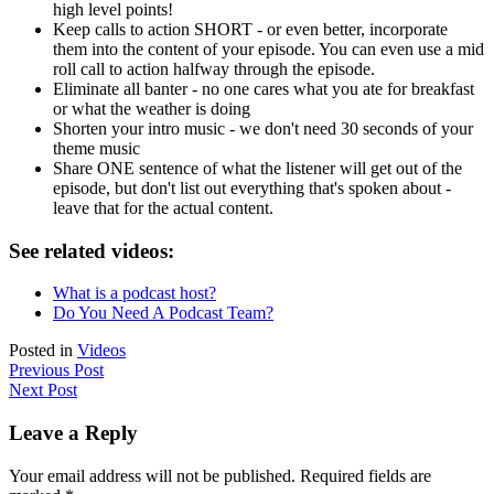
high level points!
Keep calls to action SHORT - or even better, incorporate
them into the content of your episode. You can even use a mid
roll call to action halfway through the episode.
Eliminate all banter - no one cares what you ate for breakfast
or what the weather is doing
Shorten your intro music - we don't need 30 seconds of your
theme music
Share ONE sentence of what the listener will get out of the
episode, but don't list out everything that's spoken about -
leave that for the actual content.
See related videos:
What is a podcast host?
Do You Need A Podcast Team?
Posted in
Videos
Previous Post
Next Post
Leave a Reply
Your email address will not be published.
Required fields are