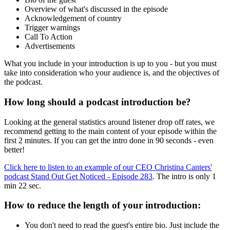
Overview of what's discussed in the episode
Acknowledgement of country
Trigger warnings
Call To Action
Advertisements
What you include in your introduction is up to you - but you must
take into consideration who your audience is, and the objectives of
the podcast.
How long should a podcast introduction be?
Looking at the general statistics around listener drop off rates, we
recommend getting to the main content of your episode within the
first 2 minutes. If you can get the intro done in 90 seconds - even
better!
Click here to listen to an example of our CEO Christina Canters'
podcast Stand Out Get Noticed - Episode 283
. The intro is only 1
min 22 sec.
How to reduce the length of your introduction:
You don't need to read the guest's entire bio. Just include the