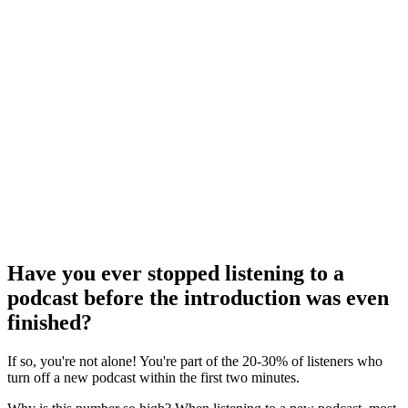
Have you ever stopped listening to a
podcast before the introduction was even
finished?
If so, you're not alone! You're part of the 20-30% of listeners who
turn off a new podcast within the first two minutes.