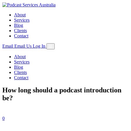
Skip
to
About
content
Services
Blog
Clients
Contact
Email
Email Us
Log In
☰
About
Services
Blog
Clients
Contact
How long should a podcast introduction
be?
0