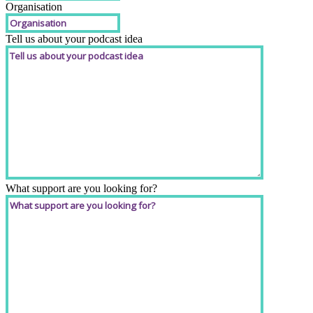
Organisation
Tell us about your podcast idea
What support are you looking for?