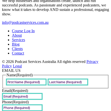
We help businesses and organisations create, launch and run
successful podcasts. As passionate and experienced podcasters, we
know what it takes to develop AND sustain a professional, engaging
show.
info@podcastservices.com.au
Course Log In
About
Services
Blog
Clients
Contact
© 2026 Podcast Services Australia All rights reserved
Privacy
Policy
Legal
EMAIL US
Name
(Required)
First
Last
Email
(Required)
Phone
(Required)