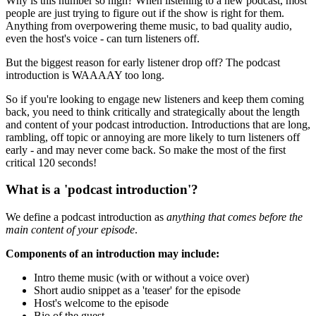
Why is this number so high? When listening to a new podcast, most
people are just trying to figure out if the show is right for them.
Anything from overpowering theme music, to bad quality audio,
even the host's voice - can turn listeners off.
But the biggest reason for early listener drop off? The podcast
introduction is WAAAAY too long.
So if you're looking to engage new listeners and keep them coming
back, you need to think critically and strategically about the length
and content of your podcast introduction. Introductions that are long,
rambling, off topic or annoying are more likely to turn listeners off
early - and may never come back. So make the most of the first
critical 120 seconds!
What is a 'podcast introduction'?
We define a podcast introduction as
anything that comes before the
main content of your episode
.
Components of an introduction may include:
Intro theme music (with or without a voice over)
Short audio snippet as a 'teaser' for the episode
Host's welcome to the episode
Bio of the guest