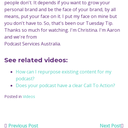
people don't. It depends if you want to grow your
personal brand and be the face of your brand, by all
means, put your face on it. I put my face on mine but
you don't have to. So, that's been our Tuesday Tip.
Thanks so much for watching. I'm Christina. I'm Aaron
and we're from
Podcast Services Australia.
See related videos:
How can I repurpose existing content for my
podcast?
Does your podcast have a clear Call To Action?
Posted in
Videos
Previous Post
Next Post