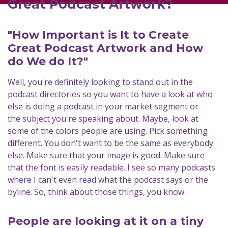
Great Podcast Artwork?
"How Important is It to Create
Great Podcast Artwork and How
do We do It?"
Well, you're definitely looking to stand out in the
podcast directories so you want to have a look at who
else is doing a podcast in your market segment or
the subject you're speaking about. Maybe, look at
some of the colors people are using. Pick something
different. You don't want to be the same as everybody
else. Make sure that your image is good. Make sure
that the font is easily readable. I see so many podcasts
where I can't even read what the podcast says or the
byline. So, think about those things, you know.
People are looking at it on a tiny