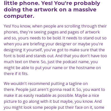
little phone. Yes! You're probably
doing the artwork on a massive
computer.
Yes! You know, when people are scrolling through their
phones, they're seeing pages and pages of artwork
and so, yours needs to be bold. It needs to stand out so
when you are briefing your designer or maybe you're
designing it yourself, you've got to make sure that the
font is bold and stands out. And that you don't have too
much text on there. So, just the podcast name, you
might be able to put your name or the hostname on
there if it fits.
We wouldn't recommend putting a tagline on
there. People just aren't gonna read it. So, you want to
make it as easily readable as possible. Maybe a nice
picture to go along with it but maybe, you know. And
you might look some people put their face on it, some