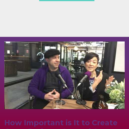
How Important is It to Create