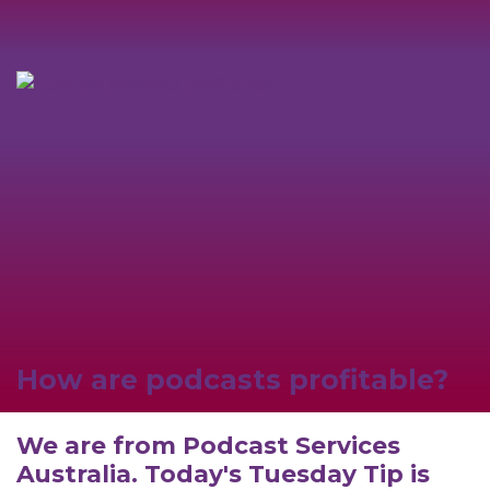
How are podcasts profitable?
We are from Podcast Services
Australia. Today's Tuesday Tip is