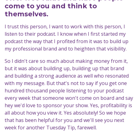
come to you and think to
themselves.
I trust this person, I want to work with this person, I
listen to their podcast. I know when I first started my
podcast the way that I profited from it was to build up
my professional brand and to heighten that visibility.
So I didn't care so much about making money from it,
but it was about building up, building up that brand
and building a strong audience as well who resonated
with my message. But that's not to say if you get one
hundred thousand people listening to your podcast
every week that someone won't come on board and say
hey we'd love to sponsor your show. Yes, profitability is
all about how you view it. Yes absolutely! So we hope
that has been helpful for you and we'll see you next
week for another Tuesday Tip, farewell.