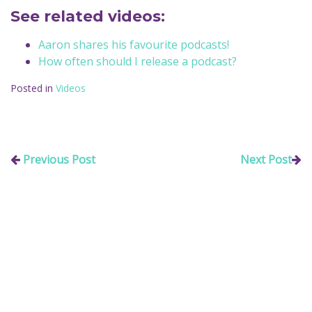
See related videos:
Aaron shares his favourite podcasts!
How often should I release a podcast?
Posted in
Videos
Previous Post
Next Post