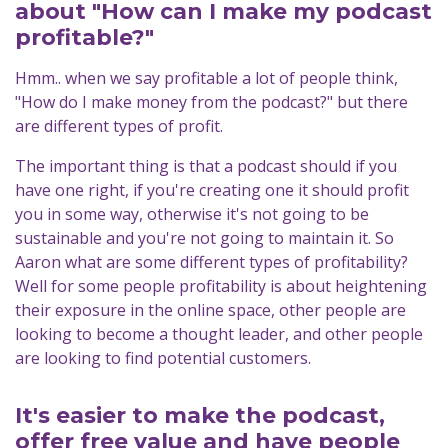
about "How can I make my podcast
profitable?"
Hmm.. when we say profitable a lot of people think,
"How do I make money from the podcast?" but there
are different types of profit.
The important thing is that a podcast should if you
have one right, if you're creating one it should profit
you in some way, otherwise it's not going to be
sustainable and you're not going to maintain it. So
Aaron what are some different types of profitability?
Well for some people profitability is about heightening
their exposure in the online space, other people are
looking to become a thought leader, and other people
are looking to find potential customers.
It's easier to make the podcast,
offer free value and have people