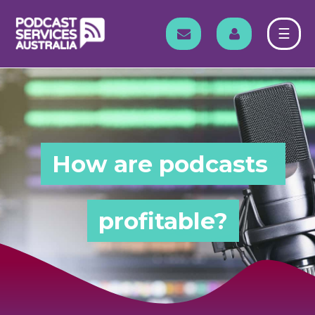
Skip
to
EMAIL
LOG IN
☰
content
How are podcasts 
profitable?