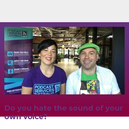
Do you hate the sound of your
own voice?