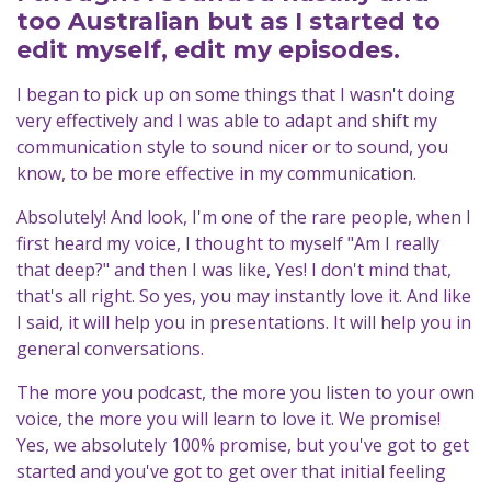
too Australian but as I started to
edit myself, edit my episodes.
I began to pick up on some things that I wasn't doing
very effectively and I was able to adapt and shift my
communication style to sound nicer or to sound, you
know, to be more effective in my communication.
Absolutely! And look, I'm one of the rare people, when I
first heard my voice, I thought to myself "Am I really
that deep?" and then I was like, Yes! I don't mind that,
that's all right. So yes, you may instantly love it. And like
I said, it will help you in presentations. It will help you in
general conversations.
The more you podcast, the more you listen to your own
voice, the more you will learn to love it. We promise!
Yes, we absolutely 100% promise, but you've got to get
started and you've got to get over that initial feeling