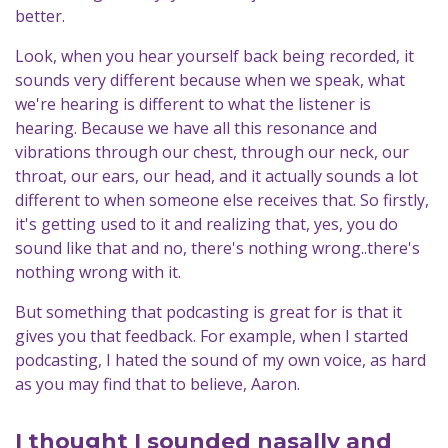
better.
Look, when you hear yourself back being recorded, it
sounds very different because when we speak, what
we're hearing is different to what the listener is
hearing. Because we have all this resonance and
vibrations through our chest, through our neck, our
throat, our ears, our head, and it actually sounds a lot
different to when someone else receives that. So firstly,
it's getting used to it and realizing that, yes, you do
sound like that and no, there's nothing wrong..there's
nothing wrong with it.
But something that podcasting is great for is that it
gives you that feedback. For example, when I started
podcasting, I hated the sound of my own voice, as hard
as you may find that to believe, Aaron.
I thought I sounded nasally and