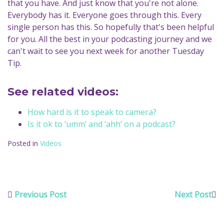
that you have. And just know that you're not alone.
Everybody has it. Everyone goes through this. Every
single person has this. So hopefully that's been helpful
for you. All the best in your podcasting journey and we
can't wait to see you next week for another Tuesday
Tip.
See related videos:
How hard is it to speak to camera?
Is it ok to ‘umm’ and ‘ahh’ on a podcast?
Posted in
Videos
Previous Post
Next Post