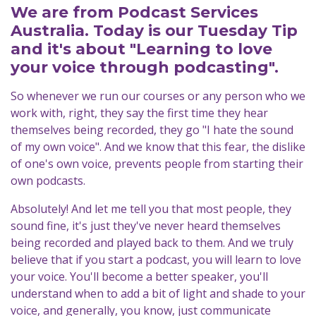
We are from Podcast Services
Australia. Today is our Tuesday Tip
and it's about "Learning to love
your voice through podcasting".
So whenever we run our courses or any person who we
work with, right, they say the first time they hear
themselves being recorded, they go "I hate the sound
of my own voice". And we know that this fear, the dislike
of one's own voice, prevents people from starting their
own podcasts.
Absolutely! And let me tell you that most people, they
sound fine, it's just they've never heard themselves
being recorded and played back to them. And we truly
believe that if you start a podcast, you will learn to love
your voice. You'll become a better speaker, you'll
understand when to add a bit of light and shade to your
voice, and generally, you know, just communicate