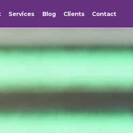
t
Services
Blog
Clients
Contact