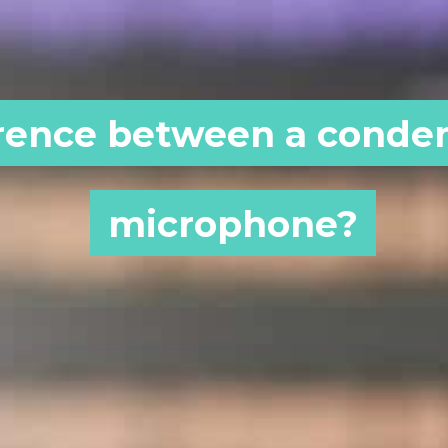
erence between a conde
microphone?