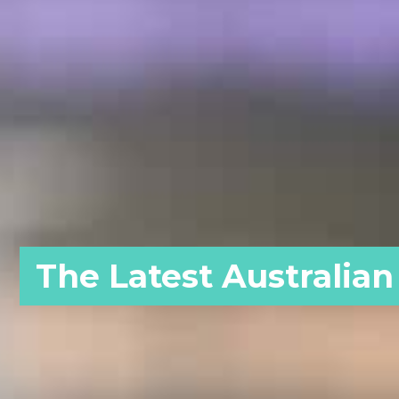
The Latest Australian