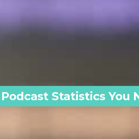
 Podcast Statistics You