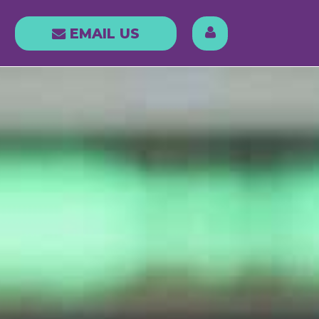
LOG IN
EMAIL
EMAIL US