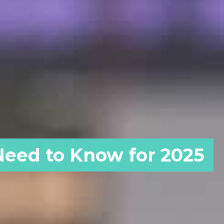
 Need to Know for 2025