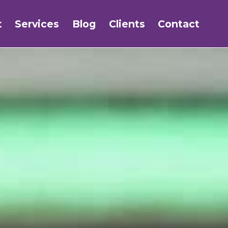
t
Services
Blog
Clients
Contact